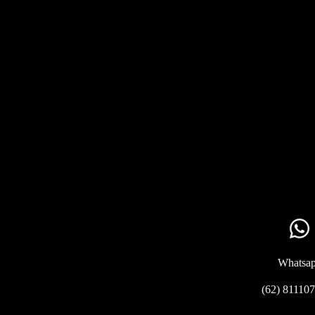
Whatsa
(62) 81110