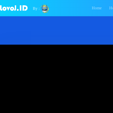
Home
H
By :