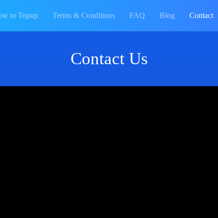
ow to Topup
Terms & Conditions
FAQ
Blog
Contact
Contact Us