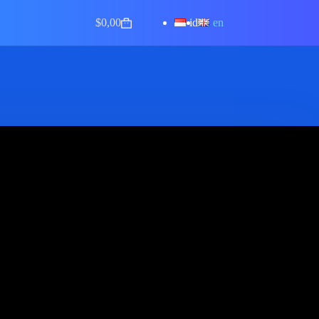
id
en
$
0,00