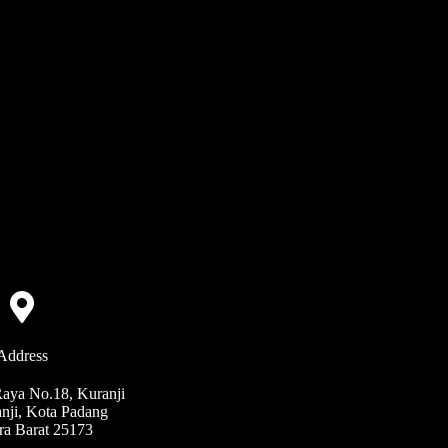
Address
Raya No.18, Kuranji
nji, Kota Padang
ra Barat 25173