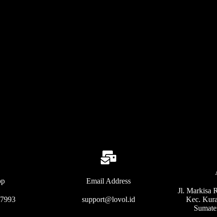
pp
Email Address
Jl. Markisa 
77993
support@lovol.id
Kec. Kura
Sumate