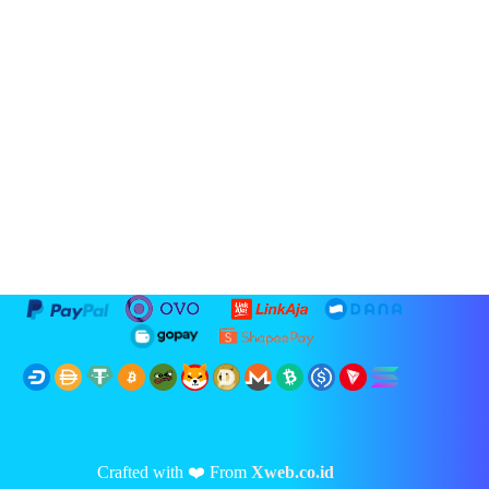
Crafted with ❤️ From
Xweb.co.id