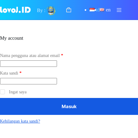
Skip
to
id
en
By :
Shopping
content
cart
My account
Wajib
Nama pengguna atau alamat email
*
Wajib
Kata sandi
*
Ingat saya
Masuk
Kehilangan kata sandi?